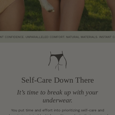
IDENCE. UNPARALLELED COMFORT. NATURAL MATERIALS. INSTANT CONFIDEN
Self-Care Down There
It’s time to break up with your
underwear.
You put time and effort into prioritizing self-care and