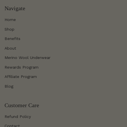
Navigate
Home
Shop
Benefits
About
Merino Wool Underwear
Rewards Program
Affiliate Program
Blog
Customer Care
Refund Policy
Contact