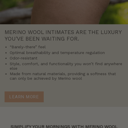
MERINO WOOL INTIMATES ARE THE LUXURY
YOU'VE BEEN WAITING FOR.
“Barely-there” feel
Optimal breathability and temperature regulation
Odor-resistant
Style, comfort, and functionality you won’t find anywhere
else
Made from natural materials, providing a softness that
can only be achieved by Merino wool
LEARN MORE
SIMPLIFY YOUR MORNINGS WITH MERINO WOOL