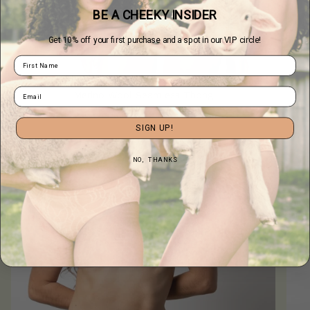
BE A CHEEKY INSIDER
Get 10% off your first purchase and a spot in our VIP circle!
Merino Wool Seamless Thong
$36.00
SIGN UP!
NO, THANKS
Undie-Covering
the Love
REVIEWS WE JUST CAN'T KEEP HIDDEN