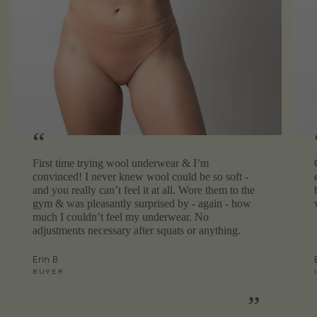
“
First time trying wool underwear & I’m
convinced! I never knew wool could be so soft -
and you really can’t feel it at all. Wore them to the
gym & was pleasantly surprised by - again - how
much I couldn’t feel my underwear. No
adjustments necessary after squats or anything.
Erin B
BUYER
”