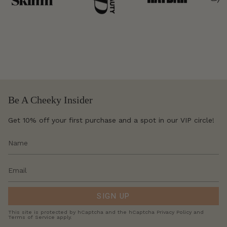
Be A Cheeky Insider
Get 10% off your first purchase and a spot in our VIP circle!
SIGN UP
This site is protected by hCaptcha and the hCaptcha
Privacy Policy
and
Terms of Service
apply.