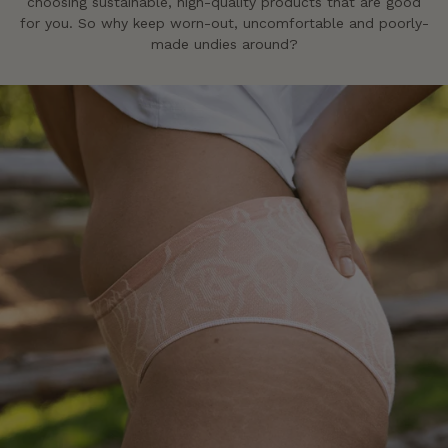
choosing sustainable, high-quality products that are good
for you. So why keep worn-out, uncomfortable and poorly-
made undies around?