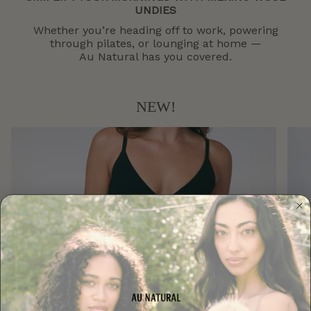
UNDIES
Whether you’re heading off to work, powering
through pilates, or lounging at home —
Au Natural has you covered.
NEW!