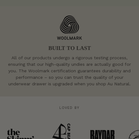
BUILT TO LAST
All of our products undergo a rigorous testing process,
ensuring that our high-quality undies are actually good for
you. The Woolmark certification guarantees durability and
performance – so you can trust the quality of your
underwear drawer is upgraded when you shop Au Natural.
LOVED BY