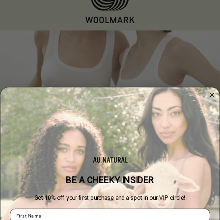
BE A CHEEKY INSIDER
Get 10% off your first purchase and a spot in our VIP circle!