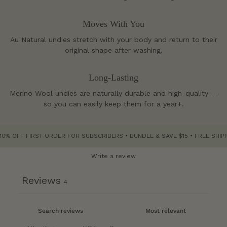
Moves With You
Au Natural undies stretch with your body and return to their
original shape after washing.
Long-Lasting
Merino Wool undies are naturally durable and high-quality —
so you can easily keep them for a year+.
F FIRST ORDER FOR SUBSCRIBERS • BUNDLE & SAVE $15 • FREE SHIPPING O
Write a review
Reviews
4