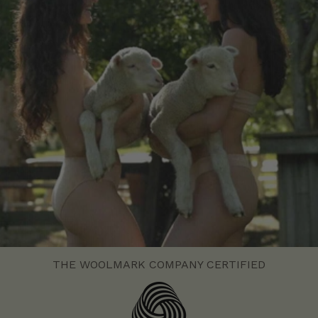
THE WOOLMARK COMPANY CERTIFIED