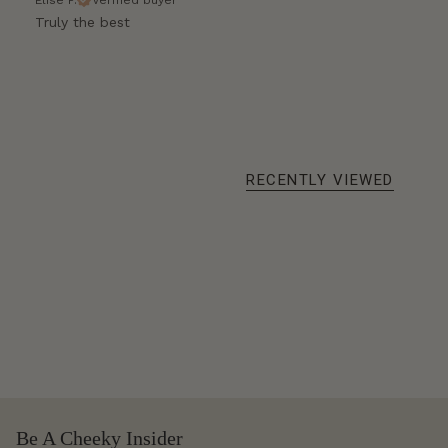
Truly the best
RECENTLY VIEWED
Be A Cheeky Insider