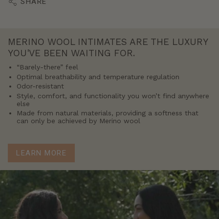
SHARE
MERINO WOOL INTIMATES ARE THE LUXURY
YOU'VE BEEN WAITING FOR.
“Barely-there” feel
Optimal breathability and temperature regulation
Odor-resistant
Style, comfort, and functionality you won’t find anywhere
else
Made from natural materials, providing a softness that
can only be achieved by Merino wool
LEARN MORE