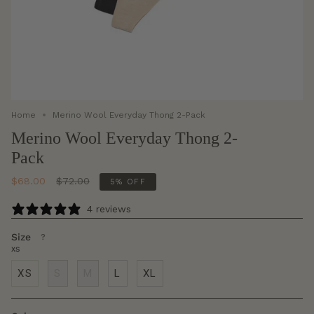
Home
Merino Wool Everyday Thong 2-Pack
Merino Wool Everyday Thong 2-
Pack
Regular
$68.00
$72.00
5%
OFF
price
4 reviews
Size
F
?
i
XS
n
d
XS
S
M
L
XL
y
o
u