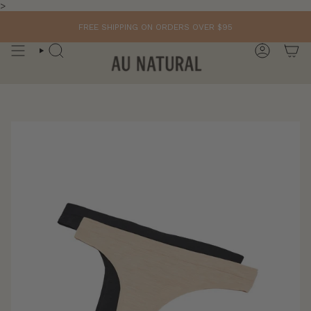
Skip
>
to
content
FREE SHIPPING ON ORDERS OVER $95
SEARCH
ACCOUN