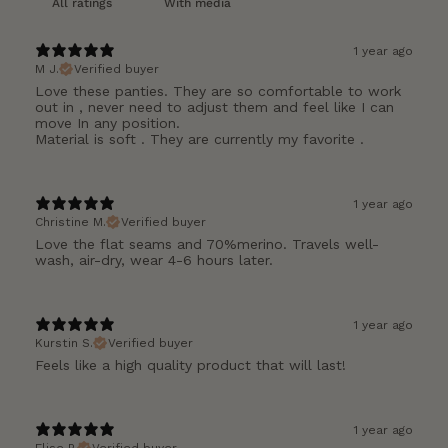
With media
1 year ago
M J.
Verified buyer
Love these panties. They are so comfortable to work
out in , never need to adjust them and feel like I can
move In any position.
Material is soft . They are currently my favorite .
1 year ago
Christine M.
Verified buyer
Love the flat seams and 70%merino. Travels well-
wash, air-dry, wear 4-6 hours later.
1 year ago
Kurstin S.
Verified buyer
Feels like a high quality product that will last!
1 year ago
Elise P.
Verified buyer