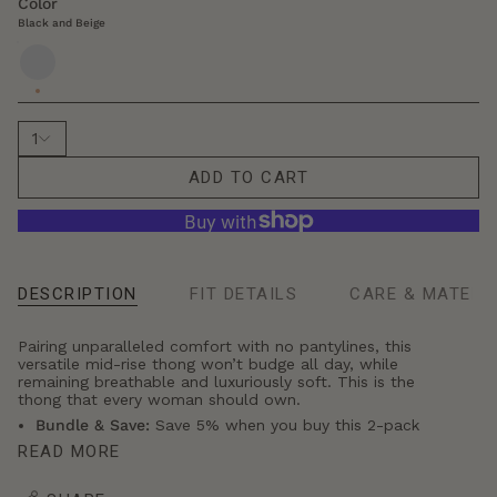
r
Color
s
Black and Beige
i
Black
z
and
e
Beige
1
ADD TO CART
DESCRIPTION
FIT DETAILS
CARE & MATERI
Se
All
Pairing unparalleled comfort with no pantylines, this
versatile mid-rise thong won’t budge all day, while
remaining breathable and luxuriously soft. This is the
thong that every woman should own.
Bundle & Save:
Save 5% when you buy this 2-pack
READ MORE