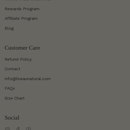
Rewards Program
Affiliate Program
Blog
Customer Care
Refund Policy
Contact
info@liveaunatural.com
FAQs
Size Chart
Social
Instagram
Facebook
TikTok