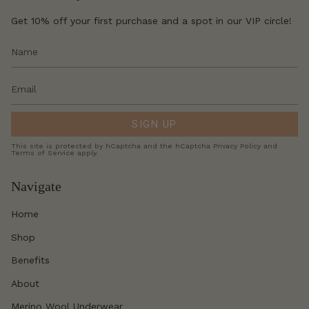
Get 10% off your first purchase and a spot in our VIP circle!
SIGN UP
This site is protected by hCaptcha and the hCaptcha
Privacy Policy
and
Terms of Service
apply.
Navigate
Home
Shop
Benefits
About
Merino Wool Underwear